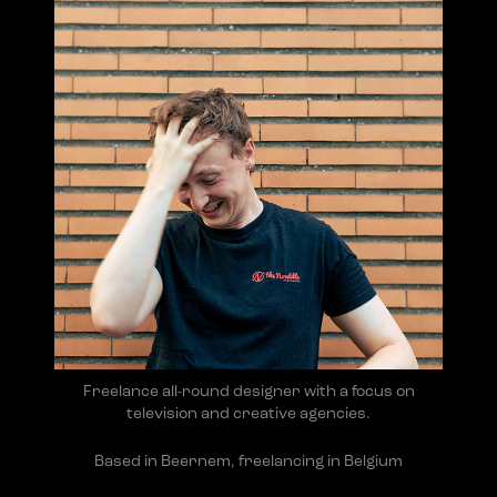
Freelance all-round designer with a focus on
television and creative agencies.
Based in Beernem, freelancing in Belgium