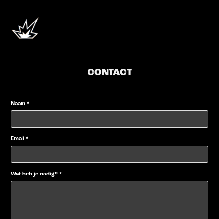
CONTACT
Naam *
Email *
Wat heb je nodig? *