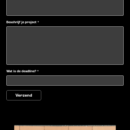
Beschrijf je project *
Wat is de deadline? *
Verzend